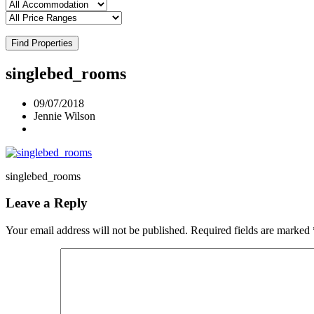
Find Properties
singlebed_rooms
09/07/2018
Jennie Wilson
singlebed_rooms
Leave a Reply
Your email address will not be published.
Required fields are marked