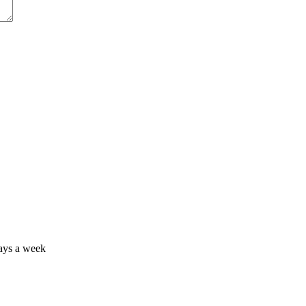
days a week