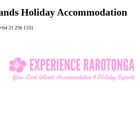
lands Holiday Accommodation
+64 21 256 1331