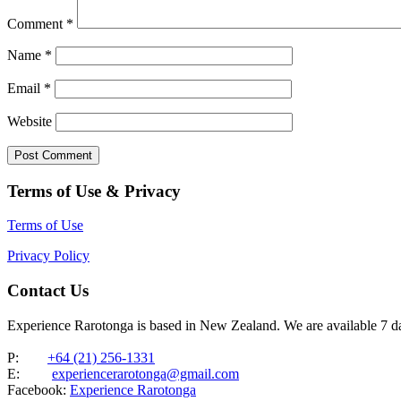
Comment
*
Name
*
Email
*
Website
Terms of Use & Privacy
Terms of Use
Privacy Policy
Contact Us
Experience Rarotonga is based in New Zealand. We are available 7 
P:
+64 (21) 256-1331
E:
experiencerarotonga@gmail.com
Facebook:
Experience Rarotonga