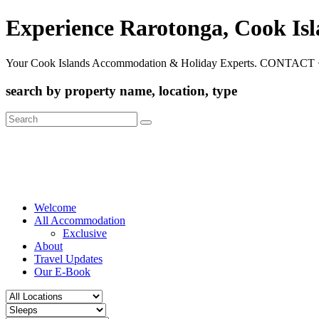
Experience Rarotonga, Cook Is
Your Cook Islands Accommodation & Holiday Experts. CONTACT 
search by property name, location, type
Search
for:
Welcome
All Accommodation
Exclusive
About
Travel Updates
Our E-Book