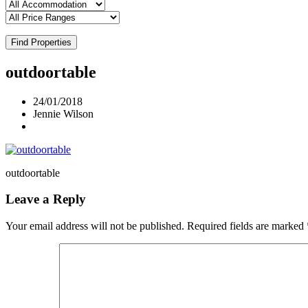
Find Properties
outdoortable
24/01/2018
Jennie Wilson
outdoortable
Leave a Reply
Your email address will not be published.
Required fields are marked