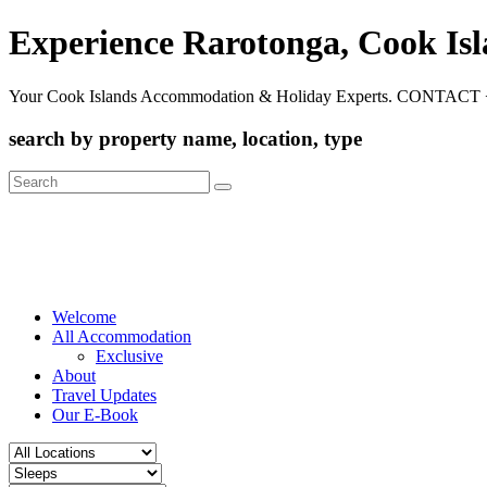
Experience Rarotonga, Cook Is
Your Cook Islands Accommodation & Holiday Experts. CONTACT 
search by property name, location, type
Search
for:
Welcome
All Accommodation
Exclusive
About
Travel Updates
Our E-Book