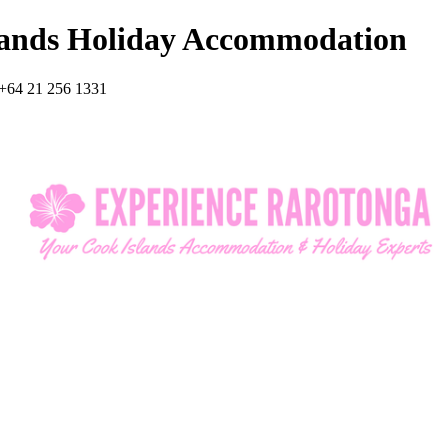
lands Holiday Accommodation
+64 21 256 1331