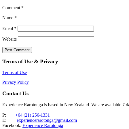
Comment
*
Name
*
Email
*
Website
Terms of Use & Privacy
Terms of Use
Privacy Policy
Contact Us
Experience Rarotonga is based in New Zealand. We are available 7 
P:
+64 (21) 256-1331
E:
experiencerarotonga@gmail.com
Facebook:
Experience Rarotonga