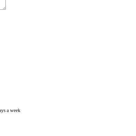
days a week