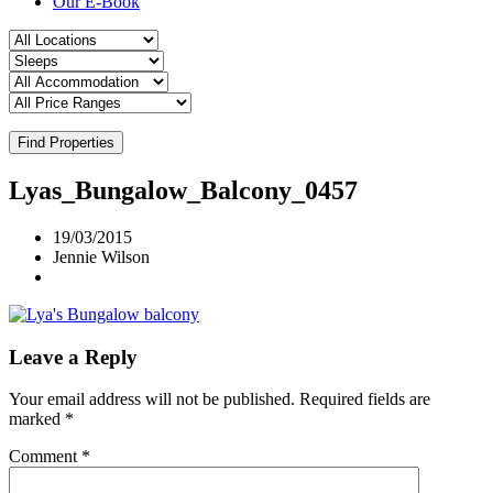
Our E-Book
Find Properties
Lyas_Bungalow_Balcony_0457
19/03/2015
Jennie Wilson
Leave a Reply
Your email address will not be published.
Required fields are
marked
*
Comment
*