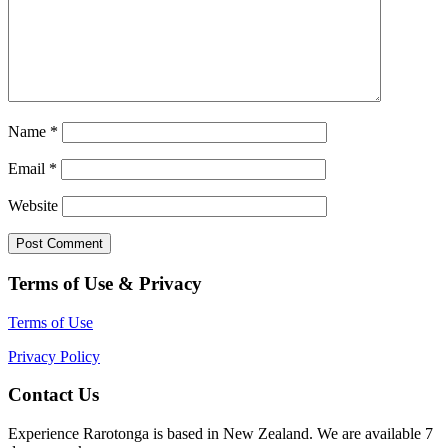
Name
*
Email
*
Website
Terms of Use & Privacy
Terms of Use
Privacy Policy
Contact Us
Experience Rarotonga is based in New Zealand. We are available 7