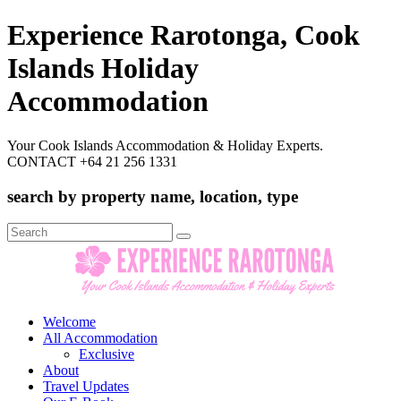
Experience Rarotonga, Cook
Islands Holiday
Accommodation
Your Cook Islands Accommodation & Holiday Experts.
CONTACT +64 21 256 1331
search by property name, location, type
Search
for:
Welcome
All Accommodation
Exclusive
About
Travel Updates