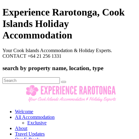
Experience Rarotonga, Cook
Islands Holiday
Accommodation
Your Cook Islands Accommodation & Holiday Experts.
CONTACT +64 21 256 1331
search by property name, location, type
Search
for:
Welcome
All Accommodation
Exclusive
About
Travel Updates