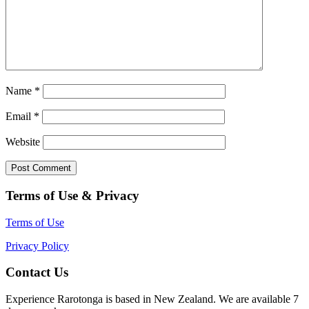
Name
*
Email
*
Website
Terms of Use & Privacy
Terms of Use
Privacy Policy
Contact Us
Experience Rarotonga is based in New Zealand. We are available 7