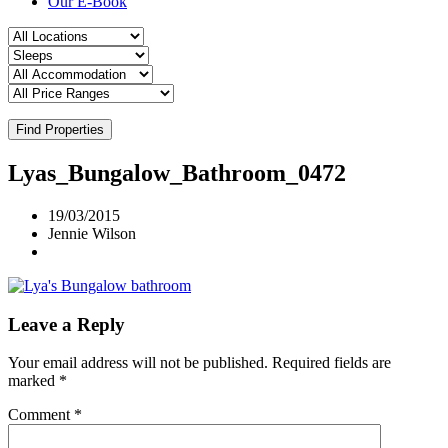
Our E-Book
Find Properties
Lyas_Bungalow_Bathroom_0472
19/03/2015
Jennie Wilson
Leave a Reply
Your email address will not be published.
Required fields are
marked
*
Comment
*