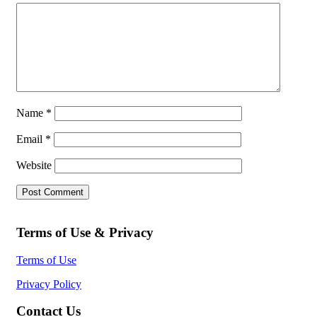
Name
*
Email
*
Website
Terms of Use & Privacy
Terms of Use
Privacy Policy
Contact Us