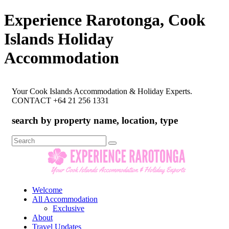
Experience Rarotonga, Cook
Islands Holiday
Accommodation
Your Cook Islands Accommodation & Holiday Experts.
CONTACT +64 21 256 1331
search by property name, location, type
Search
for:
Welcome
All Accommodation
Exclusive
About
Travel Updates