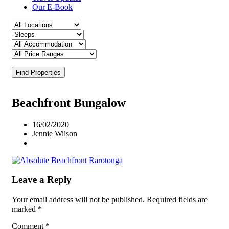
Our E-Book
Find Properties
Beachfront Bungalow
16/02/2020
Jennie Wilson
Leave a Reply
Your email address will not be published.
Required fields are
marked
*
Comment
*