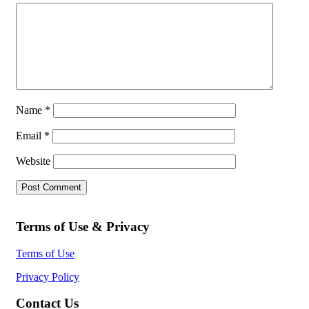
Name
*
Email
*
Website
Terms of Use & Privacy
Terms of Use
Privacy Policy
Contact Us