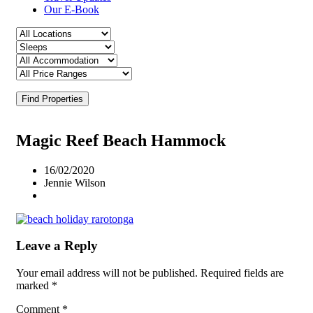
Our E-Book
Find Properties
Magic Reef Beach Hammock
16/02/2020
Jennie Wilson
Leave a Reply
Your email address will not be published.
Required fields are
marked
*
Comment
*