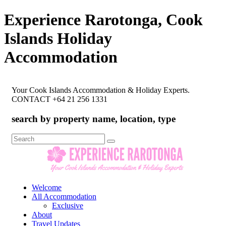
Experience Rarotonga, Cook
Islands Holiday
Accommodation
Your Cook Islands Accommodation & Holiday Experts.
CONTACT +64 21 256 1331
search by property name, location, type
Search
for:
Welcome
All Accommodation
Exclusive
About
Travel Updates