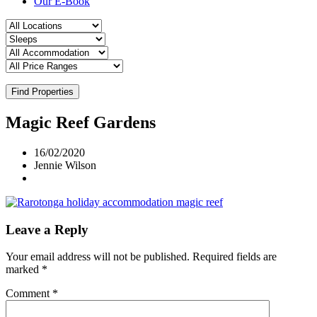
Our E-Book
Find Properties
Magic Reef Gardens
16/02/2020
Jennie Wilson
Leave a Reply
Your email address will not be published.
Required fields are
marked
*
Comment
*