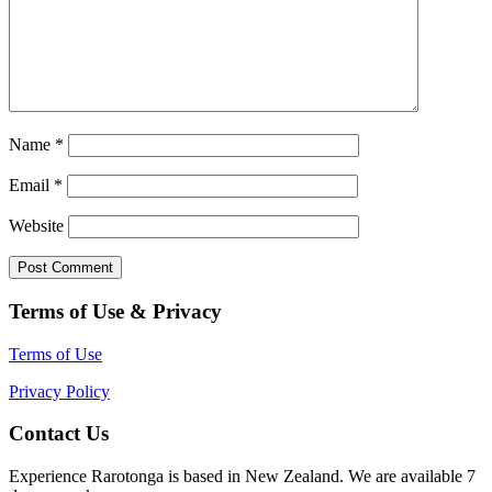
Name
*
Email
*
Website
Terms of Use & Privacy
Terms of Use
Privacy Policy
Contact Us
Experience Rarotonga is based in New Zealand. We are available 7