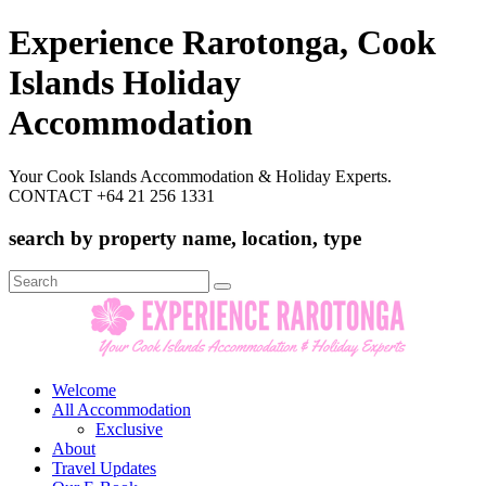
Experience Rarotonga, Cook
Islands Holiday
Accommodation
Your Cook Islands Accommodation & Holiday Experts.
CONTACT +64 21 256 1331
search by property name, location, type
Search
for:
Welcome
All Accommodation
Exclusive
About
Travel Updates