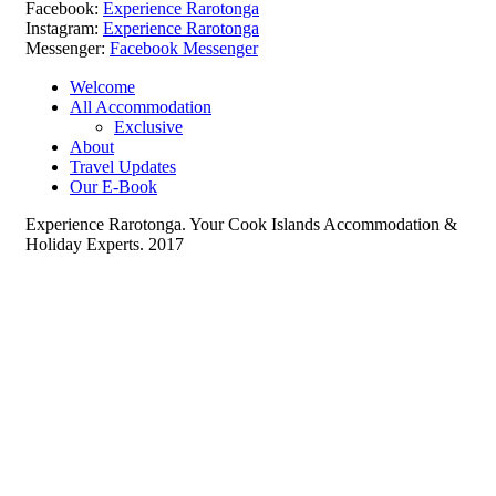
Facebook:
Experience Rarotonga
Instagram:
Experience Rarotonga
Messenger:
Facebook Messenger
Welcome
All Accommodation
Exclusive
About
Travel Updates
Our E-Book
Experience Rarotonga. Your Cook Islands Accommodation &
Holiday Experts. 2017