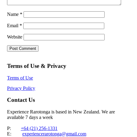
Name
*
Email
*
Website
Terms of Use & Privacy
Terms of Use
Privacy Policy
Contact Us
Experience Rarotonga is based in New Zealand. We are
available 7 days a week
P:
+64 (21) 256-1331
E:
experiencerarotonga@gmail.com