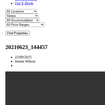
Our E-Book
Find Properties
20210623_144457
22/09/2025
Jennie Wilson