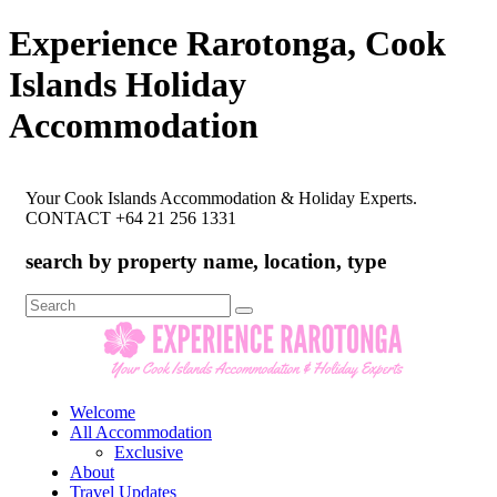
Experience Rarotonga, Cook
Islands Holiday
Accommodation
Your Cook Islands Accommodation & Holiday Experts.
CONTACT +64 21 256 1331
search by property name, location, type
Search
for:
Welcome
All Accommodation
Exclusive
About
Travel Updates