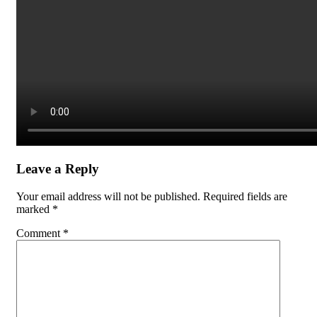
Leave a Reply
Your email address will not be published.
Required fields are
marked
*
Comment
*