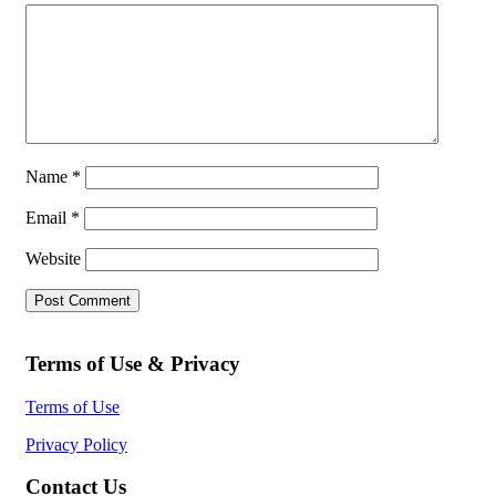
Name
*
Email
*
Website
Terms of Use & Privacy
Terms of Use
Privacy Policy
Contact Us