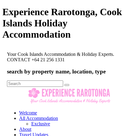
Experience Rarotonga, Cook
Islands Holiday
Accommodation
Your Cook Islands Accommodation & Holiday Experts.
CONTACT +64 21 256 1331
search by property name, location, type
Search
for:
Welcome
All Accommodation
Exclusive
About
Travel Updates