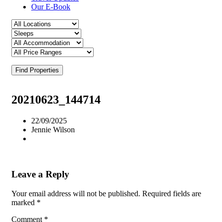
Our E-Book
Find Properties
20210623_144714
22/09/2025
Jennie Wilson
Leave a Reply
Your email address will not be published.
Required fields are
marked
*
Comment
*