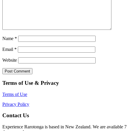
Name
*
Email
*
Website
Terms of Use & Privacy
Terms of Use
Privacy Policy
Contact Us
Experience Rarotonga is based in New Zealand. We are available 7