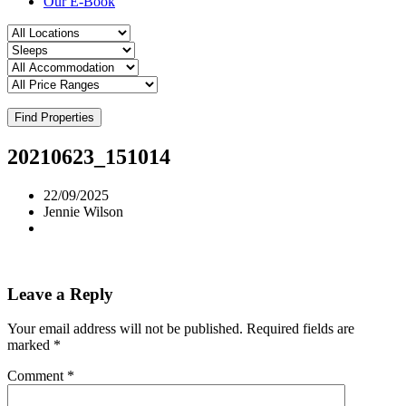
Our E-Book
Find Properties
20210623_151014
22/09/2025
Jennie Wilson
Leave a Reply
Your email address will not be published.
Required fields are
marked
*
Comment
*