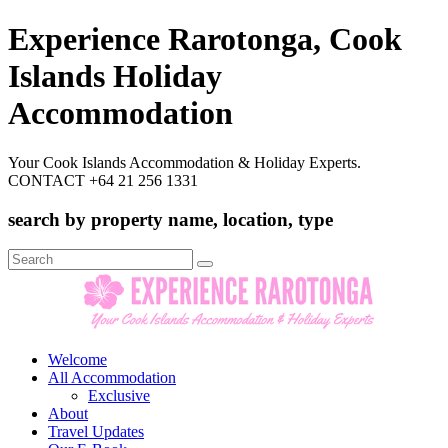
Experience Rarotonga, Cook
Islands Holiday
Accommodation
Your Cook Islands Accommodation & Holiday Experts.
CONTACT +64 21 256 1331
search by property name, location, type
Search
for:
Welcome
All Accommodation
Exclusive
About
Travel Updates