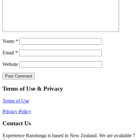
Name
*
Email
*
Website
Terms of Use & Privacy
Terms of Use
Privacy Policy
Contact Us
Experience Rarotonga is based in New Zealand. We are available 7