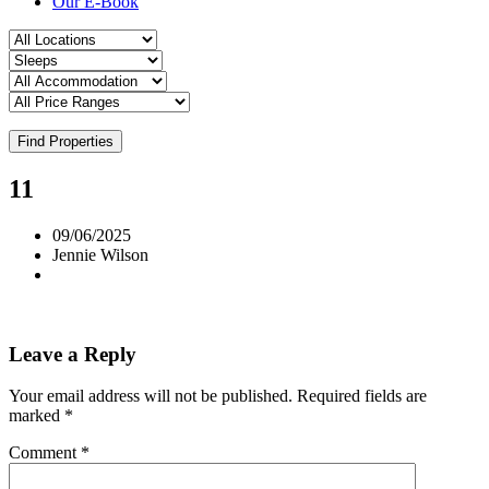
Our E-Book
Find Properties
11
09/06/2025
Jennie Wilson
Leave a Reply
Your email address will not be published.
Required fields are
marked
*
Comment
*