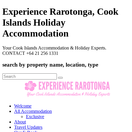
Experience Rarotonga, Cook
Islands Holiday
Accommodation
Your Cook Islands Accommodation & Holiday Experts.
CONTACT +64 21 256 1331
search by property name, location, type
Search
for:
Welcome
All Accommodation
Exclusive
About
Travel Updates