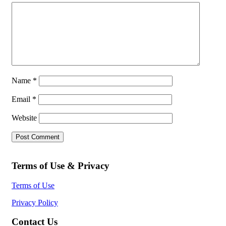
Name
*
Email
*
Website
Terms of Use & Privacy
Terms of Use
Privacy Policy
Contact Us