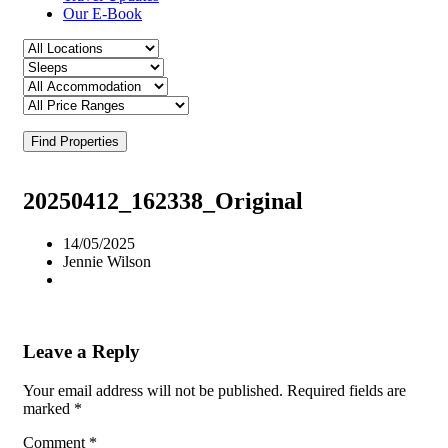
Our E-Book
Find Properties
20250412_162338_Original
14/05/2025
Jennie Wilson
Leave a Reply
Your email address will not be published.
Required fields are
marked
*
Comment
*