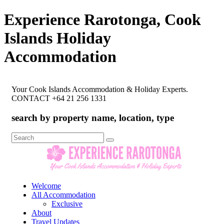
Experience Rarotonga, Cook
Islands Holiday
Accommodation
Your Cook Islands Accommodation & Holiday Experts.
CONTACT +64 21 256 1331
search by property name, location, type
Search
for:
Welcome
All Accommodation
Exclusive
About
Travel Updates