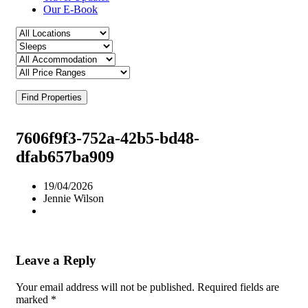
Our E-Book
Find Properties
7606f9f3-752a-42b5-bd48-
dfab657ba909
19/04/2026
Jennie Wilson
Leave a Reply
Your email address will not be published.
Required fields are
marked
*