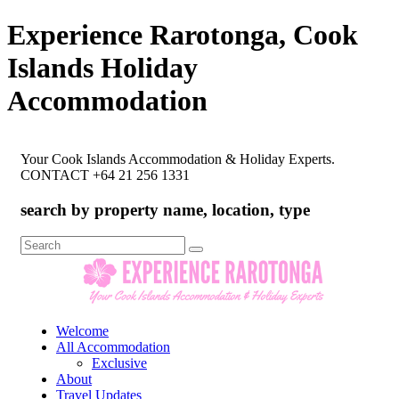
Experience Rarotonga, Cook
Islands Holiday
Accommodation
Your Cook Islands Accommodation & Holiday Experts.
CONTACT +64 21 256 1331
search by property name, location, type
Search
for:
Welcome
All Accommodation
Exclusive
About
Travel Updates