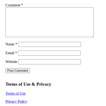
Comment
*
Name
*
Email
*
Website
Terms of Use & Privacy
Terms of Use
Privacy Policy