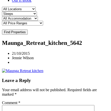
Our E-Book
Find Properties
Maunga_Retreat_kitchen_5642
21/10/2015
Jennie Wilson
Leave a Reply
Your email address will not be published.
Required fields are
marked
*
Comment
*