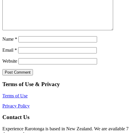
Name
*
Email
*
Website
Terms of Use & Privacy
Terms of Use
Privacy Policy
Contact Us
Experience Rarotonga is based in New Zealand. We are available 7