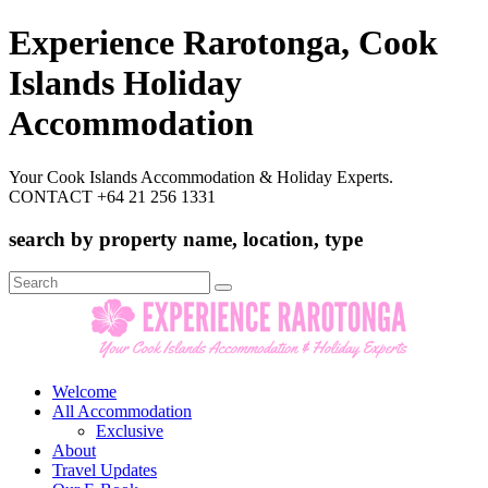
Experience Rarotonga, Cook
Islands Holiday
Accommodation
Your Cook Islands Accommodation & Holiday Experts.
CONTACT +64 21 256 1331
search by property name, location, type
Search
for:
Welcome
All Accommodation
Exclusive
About
Travel Updates