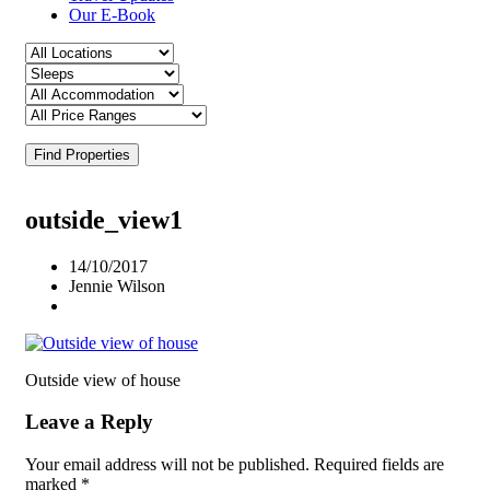
Our E-Book
Find Properties
outside_view1
14/10/2017
Jennie Wilson
Outside view of house
Leave a Reply
Your email address will not be published.
Required fields are
marked
*