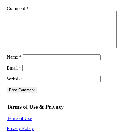
Comment
*
Name
*
Email
*
Website
Terms of Use & Privacy
Terms of Use
Privacy Policy