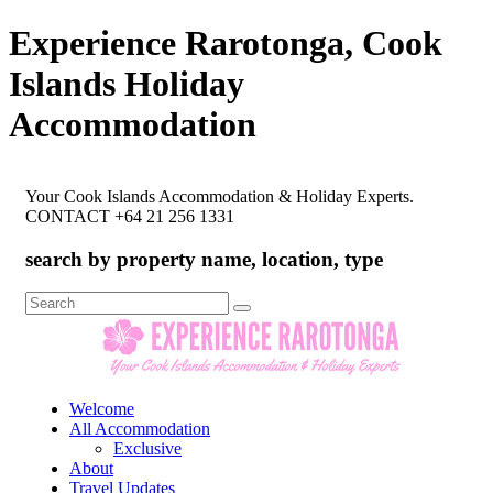
Experience Rarotonga, Cook
Islands Holiday
Accommodation
Your Cook Islands Accommodation & Holiday Experts.
CONTACT +64 21 256 1331
search by property name, location, type
Search
for:
Welcome
All Accommodation
Exclusive
About
Travel Updates