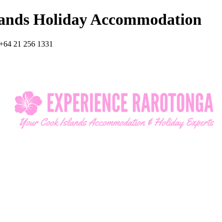
lands Holiday Accommodation
+64 21 256 1331