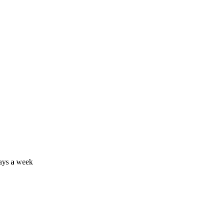
days a week