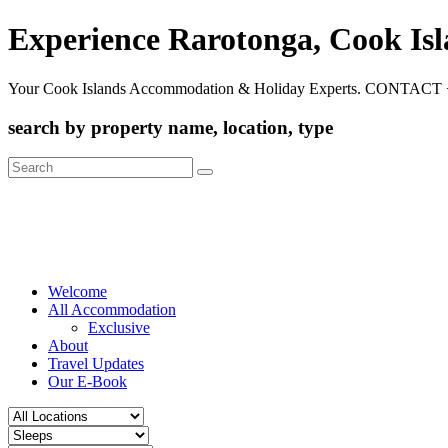
Experience Rarotonga, Cook Is
Your Cook Islands Accommodation & Holiday Experts. CONTACT 
search by property name, location, type
Search
for:
Welcome
All Accommodation
Exclusive
About
Travel Updates
Our E-Book