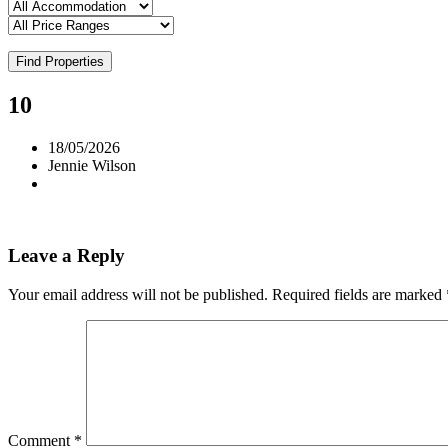
Find Properties
10
18/05/2026
Jennie Wilson
Leave a Reply
Your email address will not be published.
Required fields are marked
Comment
*