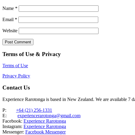
Name
*
Email
*
Website
Terms of Use & Privacy
Terms of Use
Privacy Policy
Contact Us
Experience Rarotonga is based in New Zealand. We are available 7 
P:
+64 (21) 256-1331
E:
experiencerarotonga@gmail.com
Facebook:
Experience Rarotonga
Instagram:
Experience Rarotonga
Messenger:
Facebook Messenger