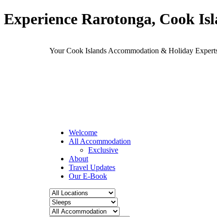
Experience Rarotonga, Cook Is
Your Cook Islands Accommodation & Holiday Expe
Welcome
All Accommodation
Exclusive
About
Travel Updates
Our E-Book