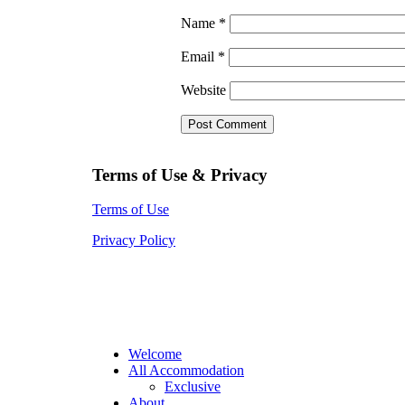
Name
*
Email
*
Website
Terms of Use & Privacy
Terms of Use
Privacy Policy
Welcome
All Accommodation
Exclusive
About