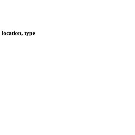
location, type