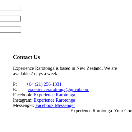
Contact Us
Experience Rarotonga is based in New Zealand. We are
available 7 days a week
P:
+64 (21) 256-1331
E:
experiencerarotonga@gmail.com
Facebook:
Experience Rarotonga
Instagram:
Experience Rarotonga
Messenger:
Facebook Messenger
Experience Rarotonga. Your Co