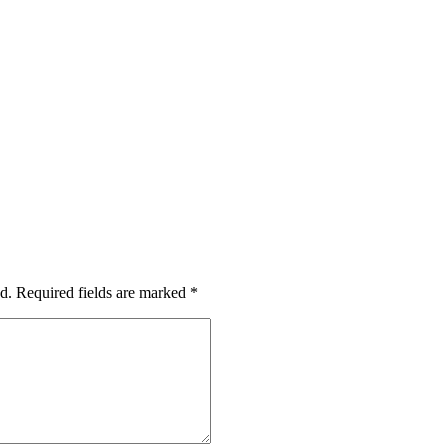
d.
Required fields are marked
*