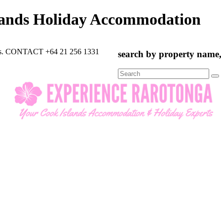
lands Holiday Accommodation
rts. CONTACT +64 21 256 1331
search by property name, 
Search
for: