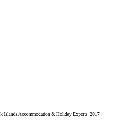
ok Islands Accommodation & Holiday Experts. 2017