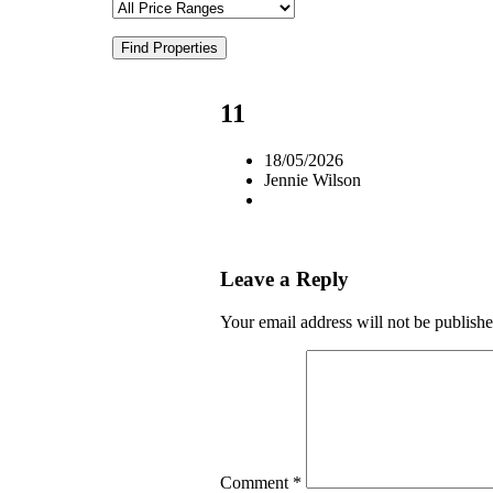
Find Properties
11
18/05/2026
Jennie Wilson
Leave a Reply
Your email address will not be publishe
Comment
*