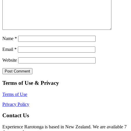
Name
*
Email
*
Website
Terms of Use & Privacy
Terms of Use
Privacy Policy
Contact Us
Experience Rarotonga is based in New Zealand. We are available 7