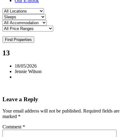
Our E-Book
Find Properties
13
18/05/2026
Jennie Wilson
Leave a Reply
Your email address will not be published.
Required fields are
marked
*
Comment
*