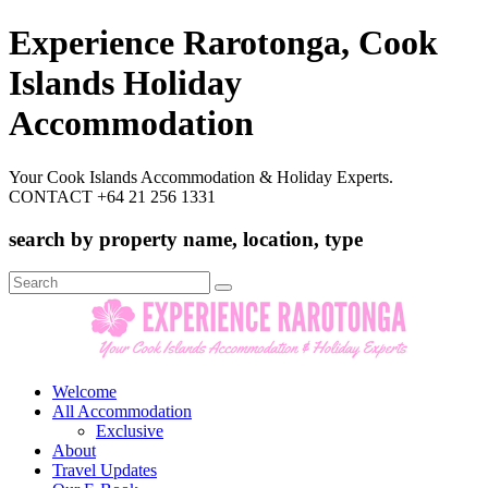
Experience Rarotonga, Cook
Islands Holiday
Accommodation
Your Cook Islands Accommodation & Holiday Experts.
CONTACT +64 21 256 1331
search by property name, location, type
Search
for:
Welcome
All Accommodation
Exclusive
About
Travel Updates