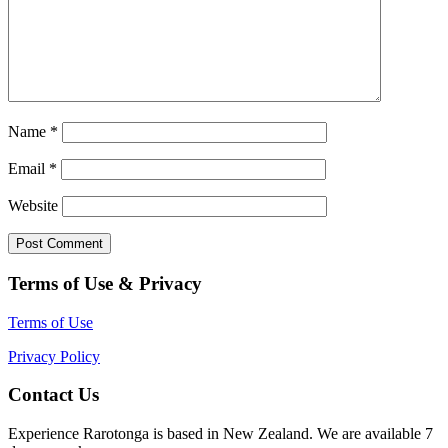
Name
*
Email
*
Website
Terms of Use & Privacy
Terms of Use
Privacy Policy
Contact Us
Experience Rarotonga is based in New Zealand. We are available 7