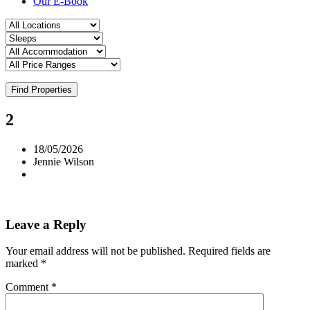
Our E-Book
Find Properties
2
18/05/2026
Jennie Wilson
Leave a Reply
Your email address will not be published.
Required fields are
marked
*
Comment
*