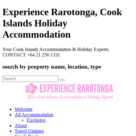
Experience Rarotonga, Cook
Islands Holiday
Accommodation
Your Cook Islands Accommodation & Holiday Experts.
CONTACT +64 21 256 1331
search by property name, location, type
Search
for:
Welcome
All Accommodation
Exclusive
About
Travel Updates