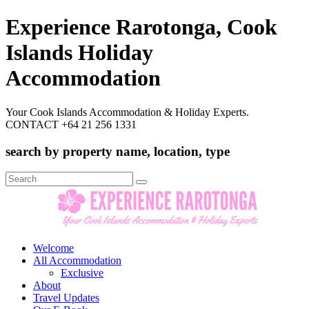
Experience Rarotonga, Cook
Islands Holiday
Accommodation
Your Cook Islands Accommodation & Holiday Experts.
CONTACT +64 21 256 1331
search by property name, location, type
Search
for:
Welcome
All Accommodation
Exclusive
About
Travel Updates