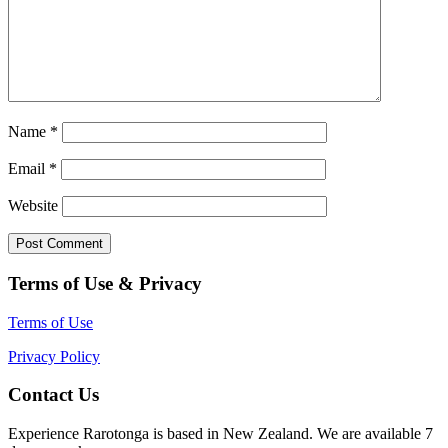
Name
*
Email
*
Website
Terms of Use & Privacy
Terms of Use
Privacy Policy
Contact Us
Experience Rarotonga is based in New Zealand. We are available 7