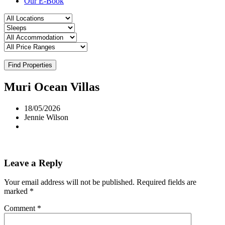
Our E-Book
Find Properties
Muri Ocean Villas
18/05/2026
Jennie Wilson
Leave a Reply
Your email address will not be published.
Required fields are
marked
*
Comment
*