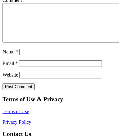
Comment
*
Name
*
Email
*
Website
Terms of Use & Privacy
Terms of Use
Privacy Policy
Contact Us