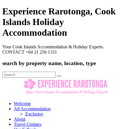
Experience Rarotonga, Cook
Islands Holiday
Accommodation
Your Cook Islands Accommodation & Holiday Experts.
CONTACT +64 21 256 1331
search by property name, location, type
Search
for:
Welcome
All Accommodation
Exclusive
About
Travel Updates