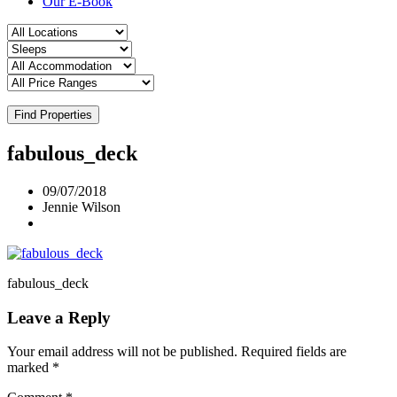
Our E-Book
Find Properties
fabulous_deck
09/07/2018
Jennie Wilson
fabulous_deck
Leave a Reply
Your email address will not be published.
Required fields are
marked
*