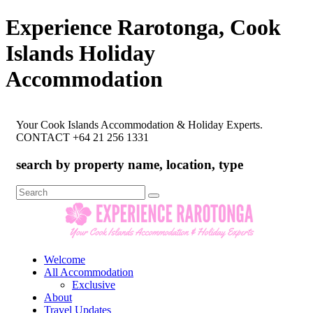
Experience Rarotonga, Cook
Islands Holiday
Accommodation
Your Cook Islands Accommodation & Holiday Experts.
CONTACT +64 21 256 1331
search by property name, location, type
Search
for:
Welcome
All Accommodation
Exclusive
About
Travel Updates