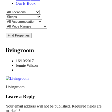
Our E-Book
Find Properties
livingroom
16/10/2017
Jennie Wilson
Livingroom
Leave a Reply
Your email address will not be published.
Required fields are
marked
*