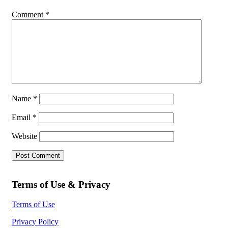
Comment
*
Name
*
Email
*
Website
Terms of Use & Privacy
Terms of Use
Privacy Policy