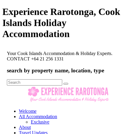
Experience Rarotonga, Cook
Islands Holiday
Accommodation
Your Cook Islands Accommodation & Holiday Experts.
CONTACT +64 21 256 1331
search by property name, location, type
Search
for:
Welcome
All Accommodation
Exclusive
About
Travel Updates