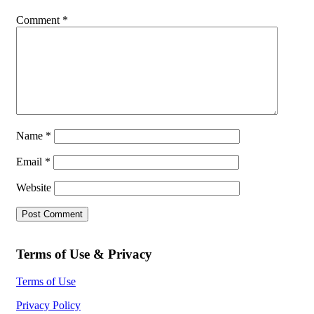
Comment
*
Name
*
Email
*
Website
Terms of Use & Privacy
Terms of Use
Privacy Policy