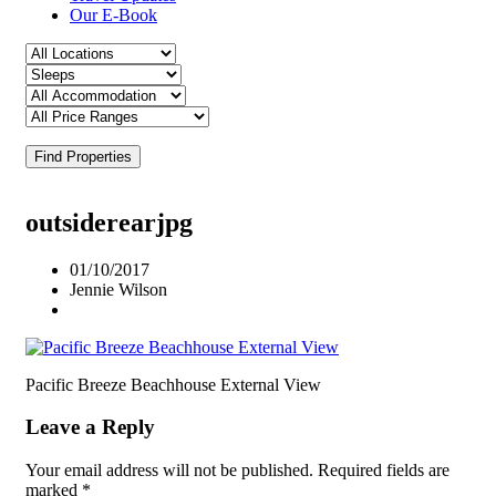
Our E-Book
Find Properties
outsiderearjpg
01/10/2017
Jennie Wilson
Pacific Breeze Beachhouse External View
Leave a Reply
Your email address will not be published.
Required fields are
marked
*