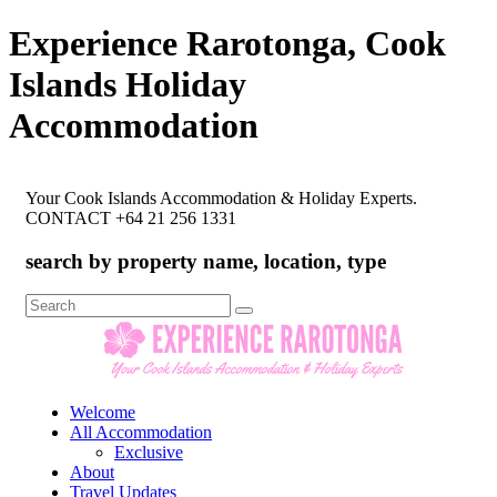
Experience Rarotonga, Cook
Islands Holiday
Accommodation
Your Cook Islands Accommodation & Holiday Experts.
CONTACT +64 21 256 1331
search by property name, location, type
Search
for:
Welcome
All Accommodation
Exclusive
About
Travel Updates