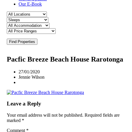
Our E-Book
Find Properties
Pacfic Breeze Beach House Rarotonga
27/01/2020
Jennie Wilson
Leave a Reply
Your email address will not be published.
Required fields are
marked
*
Comment
*