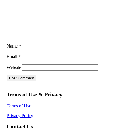
Name
*
Email
*
Website
Terms of Use & Privacy
Terms of Use
Privacy Policy
Contact Us