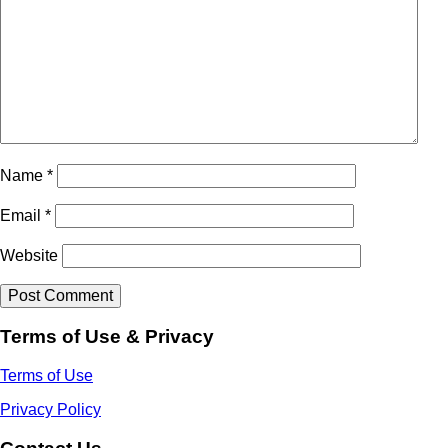
Name
*
Email
*
Website
Terms of Use & Privacy
Terms of Use
Privacy Policy