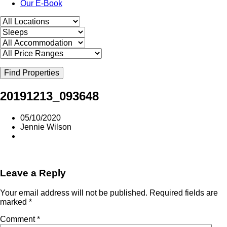
Our E-Book
Find Properties
20191213_093648
05/10/2020
Jennie Wilson
Leave a Reply
Your email address will not be published.
Required fields are
marked
*
Comment
*