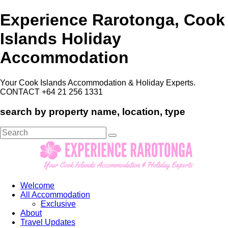
Experience Rarotonga, Cook
Islands Holiday
Accommodation
Your Cook Islands Accommodation & Holiday Experts.
CONTACT +64 21 256 1331
search by property name, location, type
Search
for:
Welcome
All Accommodation
Exclusive
About
Travel Updates