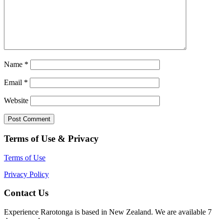
Name
*
Email
*
Website
Terms of Use & Privacy
Terms of Use
Privacy Policy
Contact Us
Experience Rarotonga is based in New Zealand. We are available 7