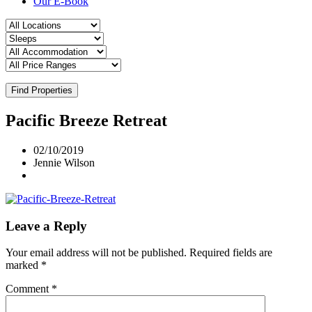
Our E-Book
Find Properties
Pacific Breeze Retreat
02/10/2019
Jennie Wilson
Leave a Reply
Your email address will not be published.
Required fields are
marked
*
Comment
*