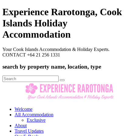
Experience Rarotonga, Cook
Islands Holiday
Accommodation
Your Cook Islands Accommodation & Holiday Experts.
CONTACT +64 21 256 1331
search by property name, location, type
Search
for:
Welcome
All Accommodation
Exclusive
About
Travel Updates