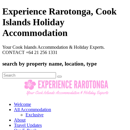
Experience Rarotonga, Cook
Islands Holiday
Accommodation
Your Cook Islands Accommodation & Holiday Experts.
CONTACT +64 21 256 1331
search by property name, location, type
Search
for:
Welcome
All Accommodation
Exclusive
About
Travel Updates