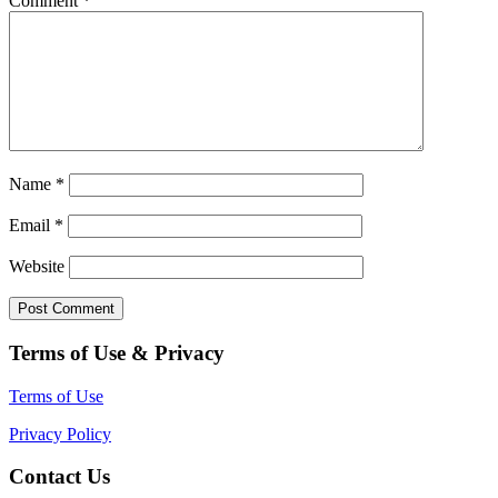
Comment
*
Name
*
Email
*
Website
Terms of Use & Privacy
Terms of Use
Privacy Policy
Contact Us