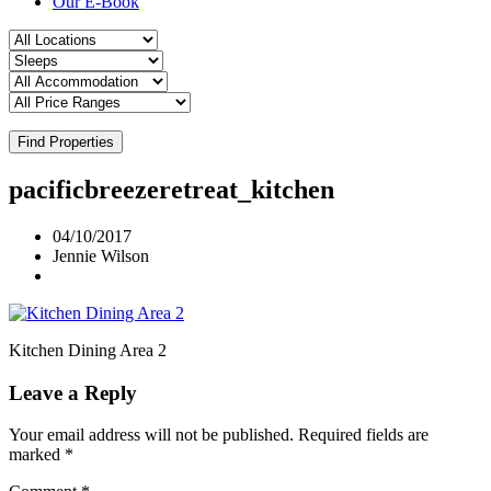
Our E-Book
Find Properties
pacificbreezeretreat_kitchen
04/10/2017
Jennie Wilson
Kitchen Dining Area 2
Leave a Reply
Your email address will not be published.
Required fields are
marked
*