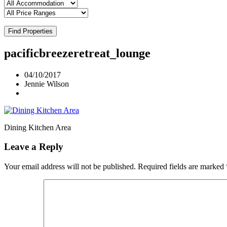
Find Properties
pacificbreezeretreat_lounge
04/10/2017
Jennie Wilson
Dining Kitchen Area
Leave a Reply
Your email address will not be published.
Required fields are marked