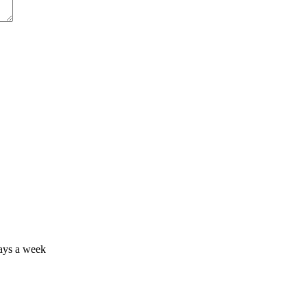
days a week