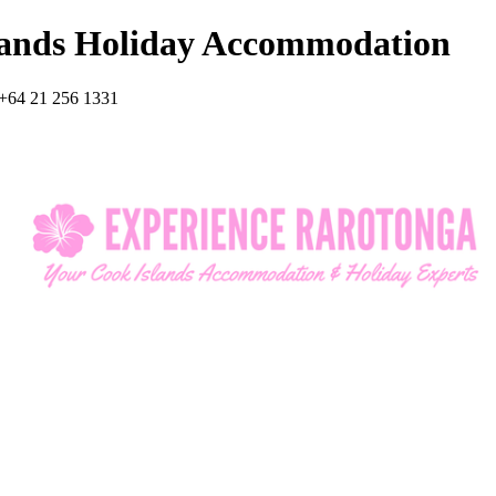
lands Holiday Accommodation
+64 21 256 1331