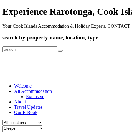
Experience Rarotonga, Cook Is
Your Cook Islands Accommodation & Holiday Experts. CONTACT 
search by property name, location, type
Search
for:
Welcome
All Accommodation
Exclusive
About
Travel Updates
Our E-Book