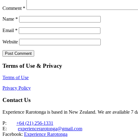
Comment
*
Name
*
Email
*
Website
Terms of Use & Privacy
Terms of Use
Privacy Policy
Contact Us
Experience Rarotonga is based in New Zealand. We are available 7 
P:
+64 (21) 256-1331
E:
experiencerarotonga@gmail.com
Facebook:
Experience Rarotonga