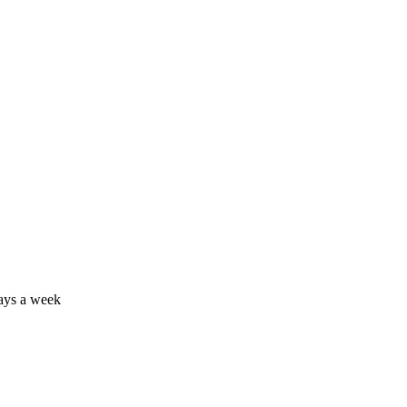
days a week