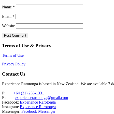
Name
*
Email
*
Website
Terms of Use & Privacy
Terms of Use
Privacy Policy
Contact Us
Experience Rarotonga is based in New Zealand. We are available 7 
P:
+64 (21) 256-1331
E:
experiencerarotonga@gmail.com
Facebook:
Experience Rarotonga
Instagram:
Experience Rarotonga
Messenger:
Facebook Messenger