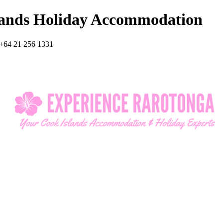
lands Holiday Accommodation
+64 21 256 1331