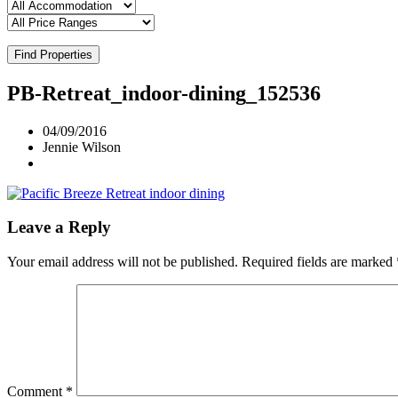
Find Properties
PB-Retreat_indoor-dining_152536
04/09/2016
Jennie Wilson
Leave a Reply
Your email address will not be published.
Required fields are marked
Comment
*