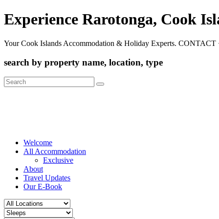
Experience Rarotonga, Cook Is
Your Cook Islands Accommodation & Holiday Experts. CONTACT 
search by property name, location, type
Search
for:
Welcome
All Accommodation
Exclusive
About
Travel Updates
Our E-Book