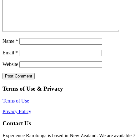
Name
*
Email
*
Website
Terms of Use & Privacy
Terms of Use
Privacy Policy
Contact Us
Experience Rarotonga is based in New Zealand. We are available 7