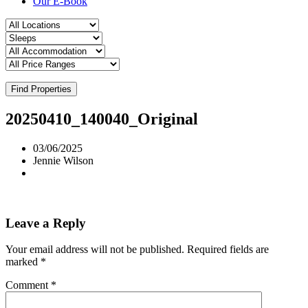
Our E-Book
Find Properties
20250410_140040_Original
03/06/2025
Jennie Wilson
Leave a Reply
Your email address will not be published.
Required fields are
marked
*
Comment
*