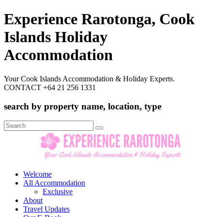
Experience Rarotonga, Cook
Islands Holiday
Accommodation
Your Cook Islands Accommodation & Holiday Experts.
CONTACT +64 21 256 1331
search by property name, location, type
Search
for:
Welcome
All Accommodation
Exclusive
About
Travel Updates