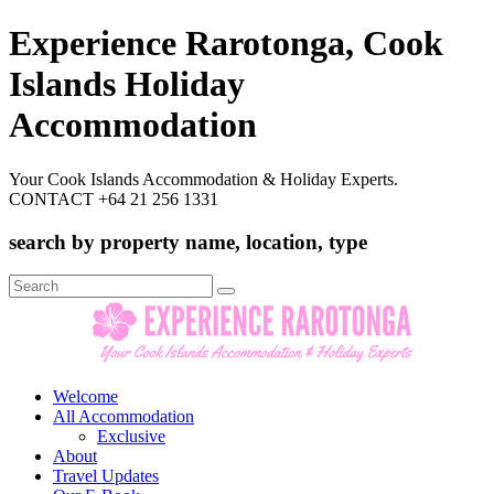
Experience Rarotonga, Cook
Islands Holiday
Accommodation
Your Cook Islands Accommodation & Holiday Experts.
CONTACT +64 21 256 1331
search by property name, location, type
Search
for:
Welcome
All Accommodation
Exclusive
About
Travel Updates