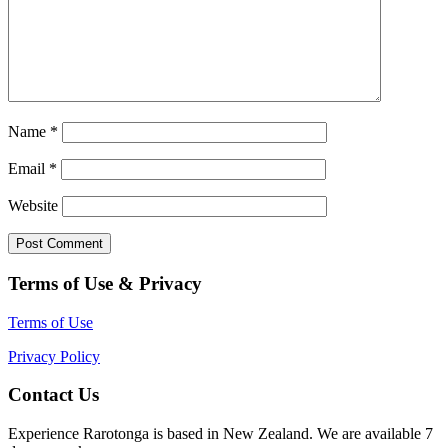
Name
*
Email
*
Website
Terms of Use & Privacy
Terms of Use
Privacy Policy
Contact Us
Experience Rarotonga is based in New Zealand. We are available 7