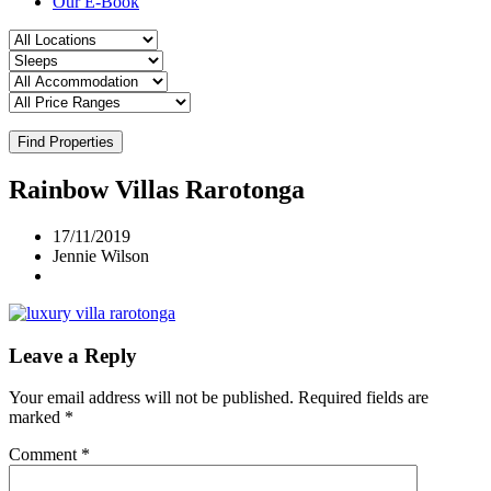
Our E-Book
Find Properties
Rainbow Villas Rarotonga
17/11/2019
Jennie Wilson
Leave a Reply
Your email address will not be published.
Required fields are
marked
*
Comment
*