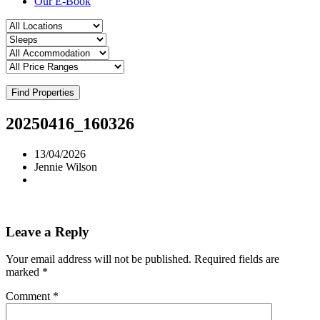
Our E-Book
Find Properties
20250416_160326
13/04/2026
Jennie Wilson
Leave a Reply
Your email address will not be published.
Required fields are
marked
*
Comment
*