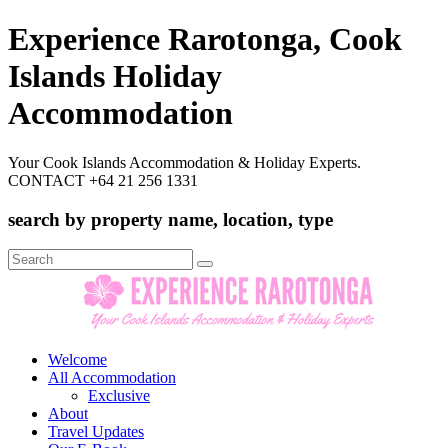
Experience Rarotonga, Cook
Islands Holiday
Accommodation
Your Cook Islands Accommodation & Holiday Experts.
CONTACT +64 21 256 1331
search by property name, location, type
Search
for:
Welcome
All Accommodation
Exclusive
About
Travel Updates