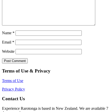
Name
*
Email
*
Website
Terms of Use & Privacy
Terms of Use
Privacy Policy
Contact Us
Experience Rarotonga is based in New Zealand. We are available 7