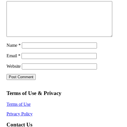
Name
*
Email
*
Website
Terms of Use & Privacy
Terms of Use
Privacy Policy
Contact Us