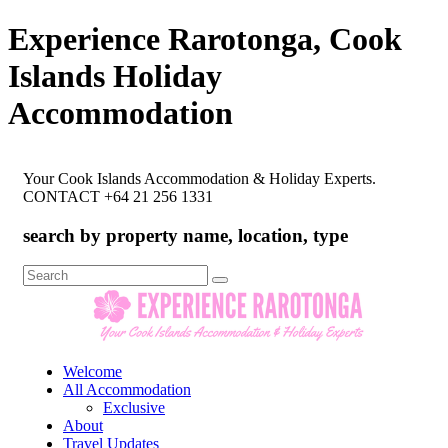
Experience Rarotonga, Cook
Islands Holiday
Accommodation
Your Cook Islands Accommodation & Holiday Experts.
CONTACT +64 21 256 1331
search by property name, location, type
Search
for:
Welcome
All Accommodation
Exclusive
About
Travel Updates