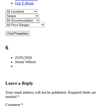
Our E-Book
Find Properties
6
25/05/2026
Jennie Wilson
Leave a Reply
Your email address will not be published.
Required fields are
marked
*
Comment
*