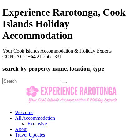
Experience Rarotonga, Cook
Islands Holiday
Accommodation
Your Cook Islands Accommodation & Holiday Experts.
CONTACT +64 21 256 1331
search by property name, location, type
Search
for:
Welcome
All Accommodation
Exclusive
About
Travel Updates