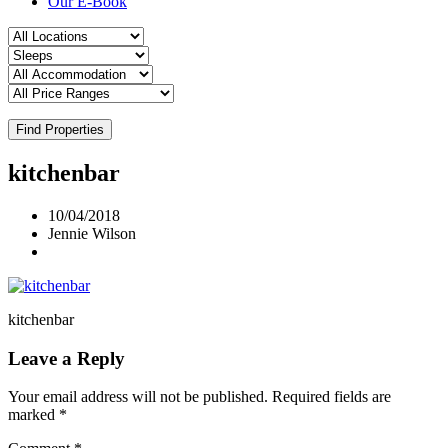
Our E-Book
Find Properties
kitchenbar
10/04/2018
Jennie Wilson
kitchenbar
Leave a Reply
Your email address will not be published.
Required fields are
marked
*