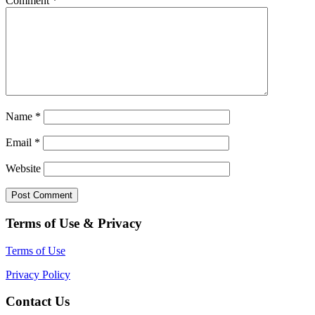
Comment
*
Name
*
Email
*
Website
Terms of Use & Privacy
Terms of Use
Privacy Policy
Contact Us