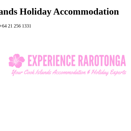
lands Holiday Accommodation
+64 21 256 1331