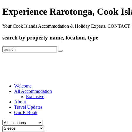
Experience Rarotonga, Cook Is
Your Cook Islands Accommodation & Holiday Experts. CONTACT 
search by property name, location, type
Search
for:
Welcome
All Accommodation
Exclusive
About
Travel Updates
Our E-Book