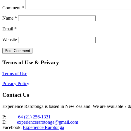
Comment
*
Name
*
Email
*
Website
Terms of Use & Privacy
Terms of Use
Privacy Policy
Contact Us
Experience Rarotonga is based in New Zealand. We are available 7 
P:
+64 (21) 256-1331
E:
experiencerarotonga@gmail.com
Facebook:
Experience Rarotonga