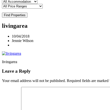
Find Properties
livingarea
10/04/2018
Jennie Wilson
livingarea
Leave a Reply
Your email address will not be published.
Required fields are marked