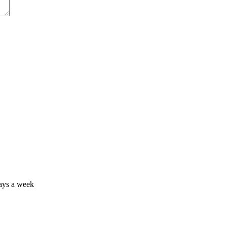
days a week