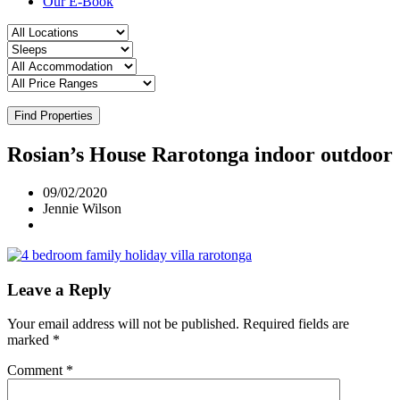
Our E-Book
Find Properties
Rosian’s House Rarotonga indoor outdoor
09/02/2020
Jennie Wilson
Leave a Reply
Your email address will not be published.
Required fields are
marked
*
Comment
*