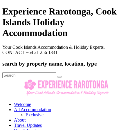
Experience Rarotonga, Cook
Islands Holiday
Accommodation
Your Cook Islands Accommodation & Holiday Experts.
CONTACT +64 21 256 1331
search by property name, location, type
Search
for:
Welcome
All Accommodation
Exclusive
About
Travel Updates