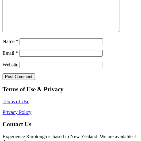
Name
*
Email
*
Website
Terms of Use & Privacy
Terms of Use
Privacy Policy
Contact Us
Experience Rarotonga is based in New Zealand. We are available 7