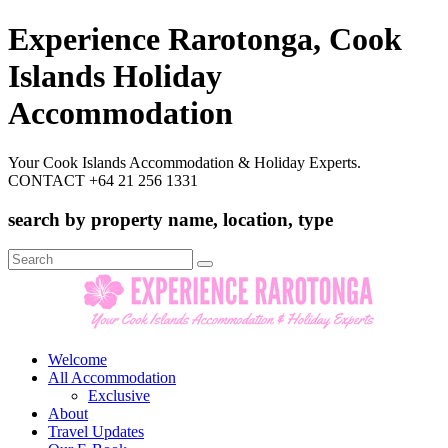
Experience Rarotonga, Cook
Islands Holiday
Accommodation
Your Cook Islands Accommodation & Holiday Experts.
CONTACT +64 21 256 1331
search by property name, location, type
Search
for:
Welcome
All Accommodation
Exclusive
About
Travel Updates