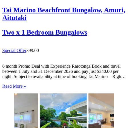
Tai Marino Beachfront Bungalow, Amuri,
Aitutaki
Two x 1 Bedroom Bungalows
Special Offer
399.00
6 month Promo Deal with Experience Rarotonga Book and travel
between 1 July and 31 December 2026 and pay just $340.00 per
night. Subject to availability at time of booking Tai Marino – Right
On The Beach – Aitutaki Wake up to the sound of the lagoon at…
Read More »