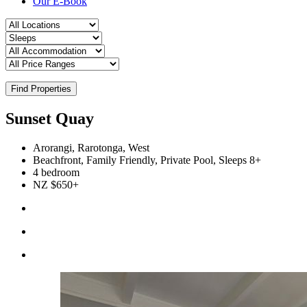
Our E-Book
Find Properties
Sunset Quay
Arorangi, Rarotonga, West
Beachfront, Family Friendly, Private Pool, Sleeps 8+
4 bedroom
NZ $650+