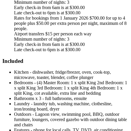
Minimum number of nights: 3
Early check-in from 6am is at $300.00
Late check-out to 6pm is at $300.00
Rates for bookings from 1 January 2026 $700.00 for up to 4
people plus $50.00 per extra person per night, maximum of 8
people.
Airport transfers $15 per person each way
Minimum number of nights: 3
Early check-in from 6am is at $300.00
Late check-out to 6pm is at $300.00
Included
Kitchen - dishwasher, fridge/freezer, oven, cook-top,
microwave, toaster, blender, coffee plunger
Bedrooms - (4) Master Room: 1 x split King 2nd Bedroom: 1
x split King 3rd Bedroom: 1 x split King 4th Bedroom: 1 x
split King, cot available, extra line and bedding
Bathrooms x 3 - full bathrooms, ensuite
Laundry - laundry tub, washing machine, clothesline,
iron/ironing board, dryer
Outdoors - Lagoon view, swimming pool, BBQ, outdoor
furniture, loungers, covered gazebo with outdoor dining table
and chairs
Features - phone for local calls, TV, DVD, air conditioning,