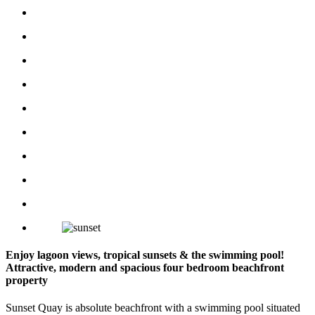
Enjoy lagoon views, tropical sunsets & the swimming pool!
Attractive, modern and spacious four bedroom beachfront
property
Sunset Quay is absolute beachfront with a swimming pool situated