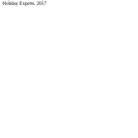
Holiday Experts. 2017