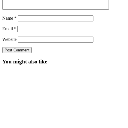
Name
*
Email
*
Website
You might also like