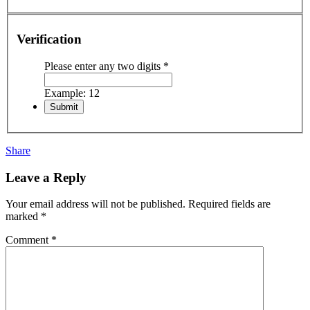
Verification
Please enter any two digits
*
Example: 12
Share
Leave a Reply
Your email address will not be published.
Required fields are
marked
*
Comment
*