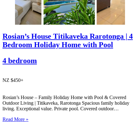
Rosian’s House Titikaveka Rarotonga | 4
Bedroom Holiday Home with Pool
4 bedroom
NZ $450+
Rosian’s House – Family Holiday Home with Pool & Covered
Outdoor Living | Titikaveka, Rarotonga Spacious family holiday
living. Exceptional value. Private pool. Covered outdoor
entertaining. South coast Rarotonga. Rosian’s House is a spacious
Read More »
and welcoming 4-bedroom holiday home in Titikaveka, located on
Rarotonga’s highly sought-after south coast,…