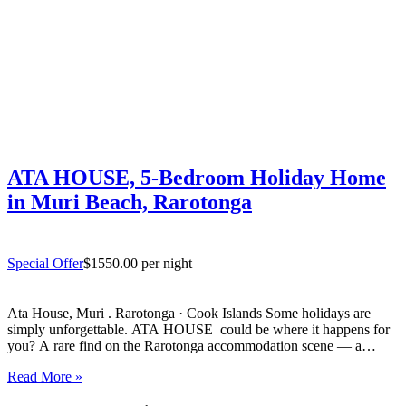
ATA HOUSE, 5-Bedroom Holiday Home
in Muri Beach, Rarotonga
Special Offer
$1550.00 per night
Ata House, Muri . Rarotonga · Cook Islands Some holidays are
simply unforgettable. ATA HOUSE could be where it happens for
you? A rare find on the Rarotonga accommodation scene — a
beautifully appointed five-bedroom private home that offers genuine
Read More »
luxury, space and privacy in one of the…