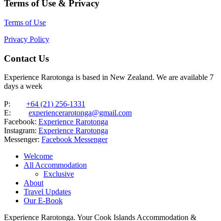
Terms of Use & Privacy
Terms of Use
Privacy Policy
Contact Us
Experience Rarotonga is based in New Zealand. We are available 7
days a week
P:
+64 (21) 256-1331
E:
experiencerarotonga@gmail.com
Facebook:
Experience Rarotonga
Instagram:
Experience Rarotonga
Messenger:
Facebook Messenger
Welcome
All Accommodation
Exclusive
About
Travel Updates
Our E-Book
Experience Rarotonga. Your Cook Islands Accommodation &