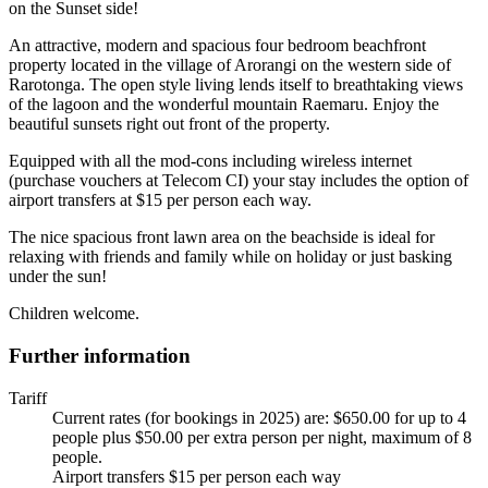
on the Sunset side!
An attractive, modern and spacious four bedroom beachfront
property located in the village of Arorangi on the western side of
Rarotonga. The open style living lends itself to breathtaking views
of the lagoon and the wonderful mountain Raemaru. Enjoy the
beautiful sunsets right out front of the property.
Equipped with all the mod-cons including wireless internet
(purchase vouchers at Telecom CI) your stay includes the option of
airport transfers at $15 per person each way.
The nice spacious front lawn area on the beachside is ideal for
relaxing with friends and family while on holiday or just basking
under the sun!
Children welcome.
Further information
Tariff
Current rates (for bookings in 2025) are: $650.00 for up to 4
people plus $50.00 per extra person per night, maximum of 8
people.
Airport transfers $15 per person each way