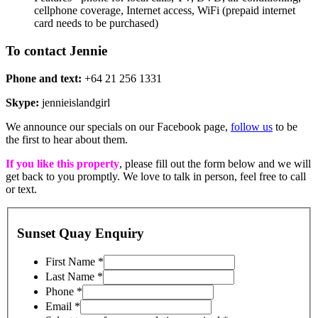
cellphone coverage, Internet access, WiFi (prepaid internet
card needs to be purchased)
To contact Jennie
Phone and text:
+64 21 256 1331
Skype:
jennieislandgirl
We announce our specials on our Facebook page,
follow us
to be
the first to hear about them.
If you like this property
, please fill out the form below and we will
get back to you promptly. We love to talk in person, feel free to call
or text.
Sunset Quay Enquiry
First Name
*
Last Name
*
Phone
*
Email
*