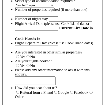
Select type of accommodation required
*
Number of properties required (if more than one)
Number of nights stay
Flight Arrival Date (please use Cook Island dates)
Current Live Date in
Cook Islands is:
Flight Departure Date (please use Cook Island dates)
Are you interested in other similar properties?
Yes
No
Are your flights booked?
Yes
No
Please add any other information to assist with this
enquiry.
How did you hear about us?
Referral from a Friend
Google
Facebook
Other