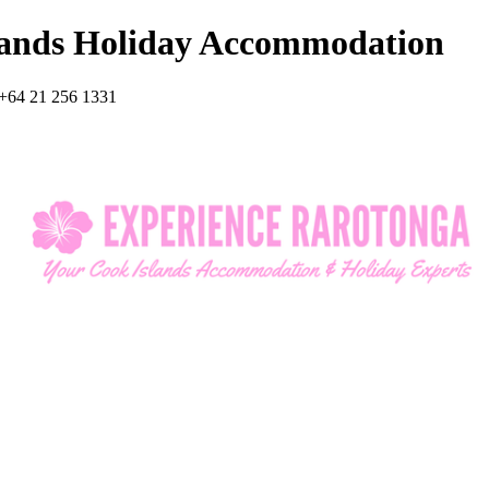
lands Holiday Accommodation
+64 21 256 1331