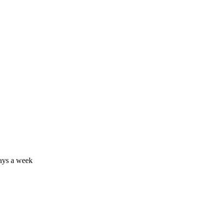
days a week