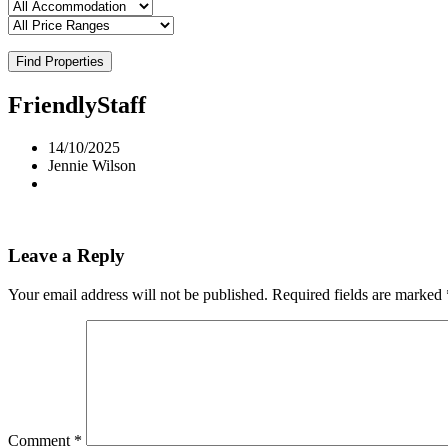
Find Properties
FriendlyStaff
14/10/2025
Jennie Wilson
Leave a Reply
Your email address will not be published.
Required fields are marked
Comment
*