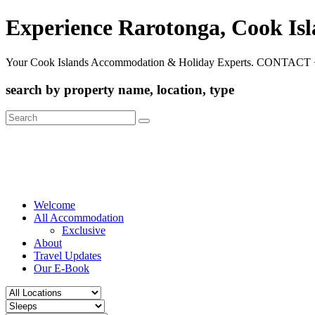
Experience Rarotonga, Cook Is
Your Cook Islands Accommodation & Holiday Experts. CONTACT 
search by property name, location, type
Search
for:
Welcome
All Accommodation
Exclusive
About
Travel Updates
Our E-Book