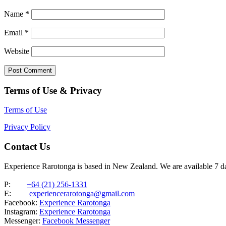
Name
*
Email
*
Website
Terms of Use & Privacy
Terms of Use
Privacy Policy
Contact Us
Experience Rarotonga is based in New Zealand. We are available 7 
P:
+64 (21) 256-1331
E:
experiencerarotonga@gmail.com
Facebook:
Experience Rarotonga
Instagram:
Experience Rarotonga
Messenger:
Facebook Messenger