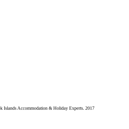
ok Islands Accommodation & Holiday Experts. 2017