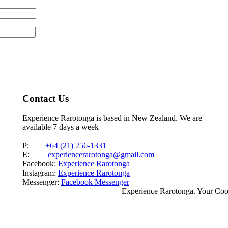
Contact Us
Experience Rarotonga is based in New Zealand. We are
available 7 days a week
P:
+64 (21) 256-1331
E:
experiencerarotonga@gmail.com
Facebook:
Experience Rarotonga
Instagram:
Experience Rarotonga
Messenger:
Facebook Messenger
Experience Rarotonga. Your Co