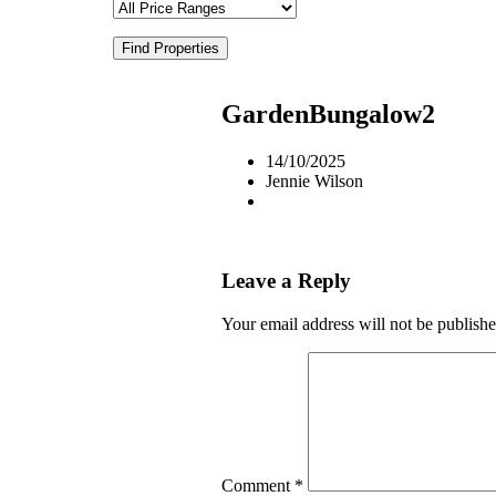
Find Properties
GardenBungalow2
14/10/2025
Jennie Wilson
Leave a Reply
Your email address will not be publishe
Comment
*