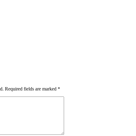
d.
Required fields are marked
*