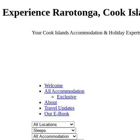
Experience Rarotonga, Cook Is
Your Cook Islands Accommodation & Holiday Expe
Welcome
All Accommodation
Exclusive
About
Travel Updates
Our E-Book