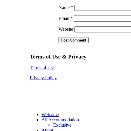
Name
*
Email
*
Website
Terms of Use & Privacy
Terms of Use
Privacy Policy
Welcome
All Accommodation
Exclusive
About