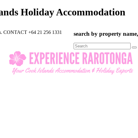
lands Holiday Accommodation
rts. CONTACT +64 21 256 1331
search by property name, 
Search
for: