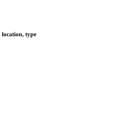
location, type