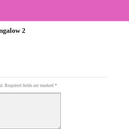
ngalow 2
d.
Required fields are marked
*