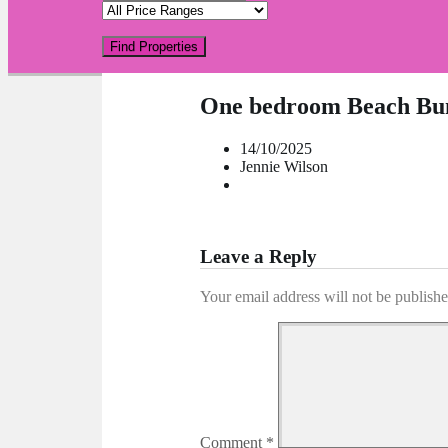
Find Properties
One bedroom Beach Bu
14/10/2025
Jennie Wilson
Leave a Reply
Your email address will not be publishe
Comment
*