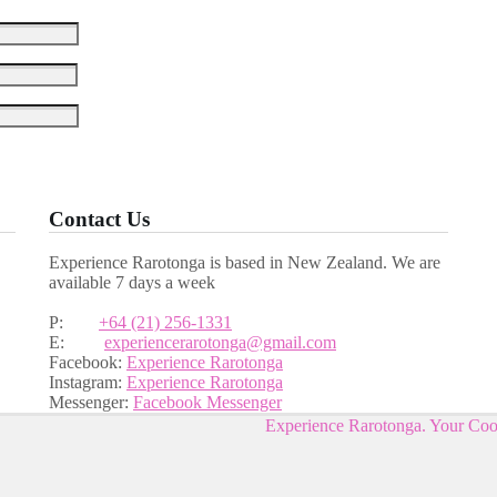
Contact Us
Experience Rarotonga is based in New Zealand. We are
available 7 days a week
P:
+64 (21) 256-1331
E:
experiencerarotonga@gmail.com
Facebook:
Experience Rarotonga
Instagram:
Experience Rarotonga
Messenger:
Facebook Messenger
Experience Rarotonga. Your Co