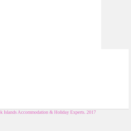
ok Islands Accommodation & Holiday Experts. 2017