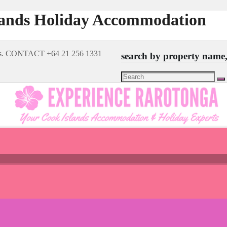
lands Holiday Accommodation
rts. CONTACT +64 21 256 1331
search by property name, 
Search
for: