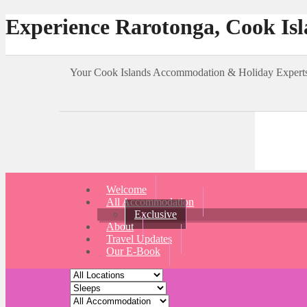
Experience Rarotonga, Cook Is
Your Cook Islands Accommodation & Holiday Expe
Welcome
All Accommodation
Exclusive
About
Travel Updates
Our E-Book