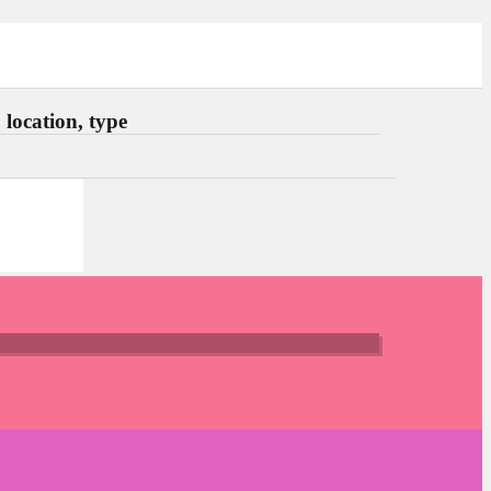
location, type