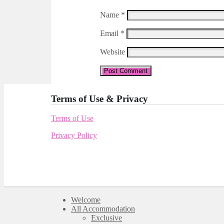
Name
*
Email
*
Website
Terms of Use & Privacy
Terms of Use
Privacy Policy
Welcome
All Accommodation
Exclusive