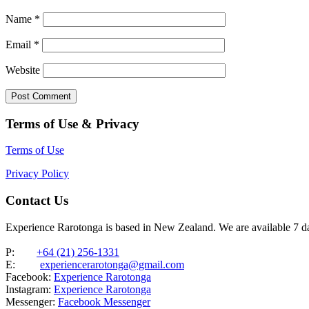
Name
*
Email
*
Website
Terms of Use & Privacy
Terms of Use
Privacy Policy
Contact Us
Experience Rarotonga is based in New Zealand. We are available 7 
P:
+64 (21) 256-1331
E:
experiencerarotonga@gmail.com
Facebook:
Experience Rarotonga
Instagram:
Experience Rarotonga
Messenger:
Facebook Messenger