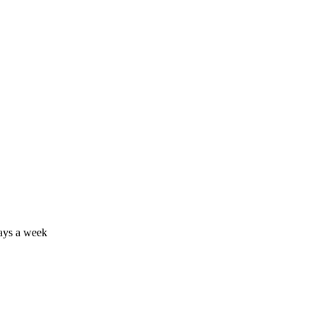
days a week