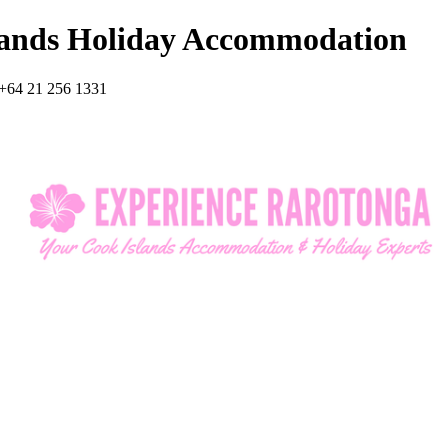
lands Holiday Accommodation
+64 21 256 1331