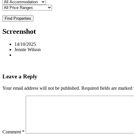
Find Properties
Screenshot
14/10/2025
Jennie Wilson
Leave a Reply
Your email address will not be published.
Required fields are marked
Comment
*