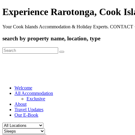
Experience Rarotonga, Cook Is
Your Cook Islands Accommodation & Holiday Experts. CONTACT 
search by property name, location, type
Search
for:
Welcome
All Accommodation
Exclusive
About
Travel Updates
Our E-Book