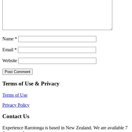
Name
*
Email
*
Website
Terms of Use & Privacy
Terms of Use
Privacy Policy
Contact Us
Experience Rarotonga is based in New Zealand. We are available 7