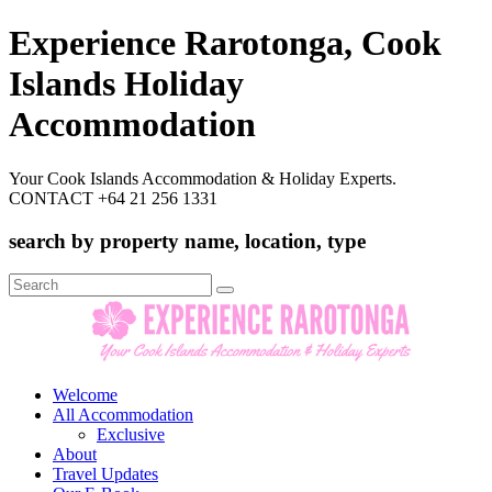
Experience Rarotonga, Cook
Islands Holiday
Accommodation
Your Cook Islands Accommodation & Holiday Experts.
CONTACT +64 21 256 1331
search by property name, location, type
Search
for:
Welcome
All Accommodation
Exclusive
About
Travel Updates