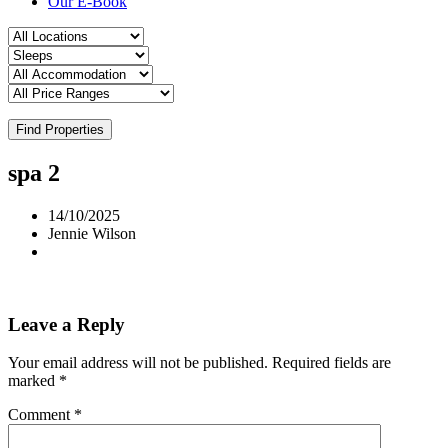
Our E-Book
Find Properties
spa 2
14/10/2025
Jennie Wilson
Leave a Reply
Your email address will not be published.
Required fields are
marked
*
Comment
*