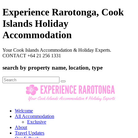
Experience Rarotonga, Cook
Islands Holiday
Accommodation
Your Cook Islands Accommodation & Holiday Experts.
CONTACT +64 21 256 1331
search by property name, location, type
Search
for:
Welcome
All Accommodation
Exclusive
About
Travel Updates