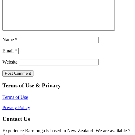
Name
*
Email
*
Website
Terms of Use & Privacy
Terms of Use
Privacy Policy
Contact Us
Experience Rarotonga is based in New Zealand. We are available 7