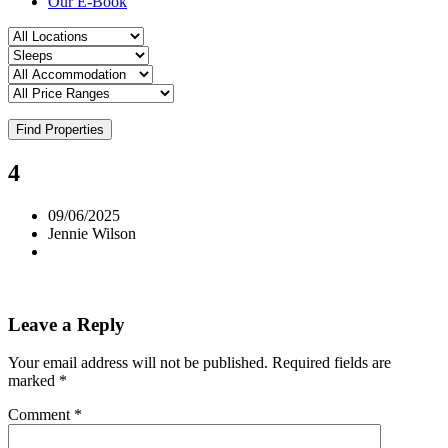
Our E-Book
Find Properties
4
09/06/2025
Jennie Wilson
Leave a Reply
Your email address will not be published.
Required fields are
marked
*
Comment
*