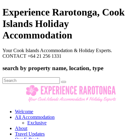
Experience Rarotonga, Cook
Islands Holiday
Accommodation
Your Cook Islands Accommodation & Holiday Experts.
CONTACT +64 21 256 1331
search by property name, location, type
Search
for:
Welcome
All Accommodation
Exclusive
About
Travel Updates