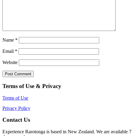
Name
*
Email
*
Website
Terms of Use & Privacy
Terms of Use
Privacy Policy
Contact Us
Experience Rarotonga is based in New Zealand. We are available 7