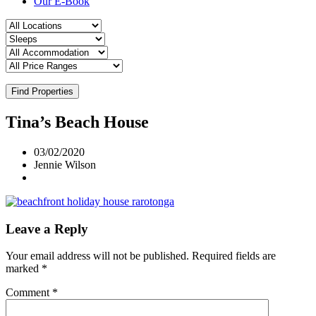
Our E-Book
Find Properties
Tina’s Beach House
03/02/2020
Jennie Wilson
Leave a Reply
Your email address will not be published.
Required fields are
marked
*
Comment
*