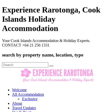
Experience Rarotonga, Cook
Islands Holiday
Accommodation
Your Cook Islands Accommodation & Holiday Experts.
CONTACT +64 21 256 1331
search by property name, location, type
Search
for:
Welcome
All Accommodation
Exclusive
About
Travel Updates