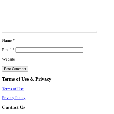
Name
*
Email
*
Website
Terms of Use & Privacy
Terms of Use
Privacy Policy
Contact Us