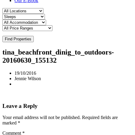
Our E-Book
Find Properties
tina_beachfront_dinig_to_outdoors-
20160630_155132
19/10/2016
Jennie Wilson
Leave a Reply
Your email address will not be published.
Required fields are
marked
*
Comment
*