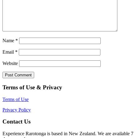
Name
*
Email
*
Website
Terms of Use & Privacy
Terms of Use
Privacy Policy
Contact Us
Experience Rarotonga is based in New Zealand. We are available 7