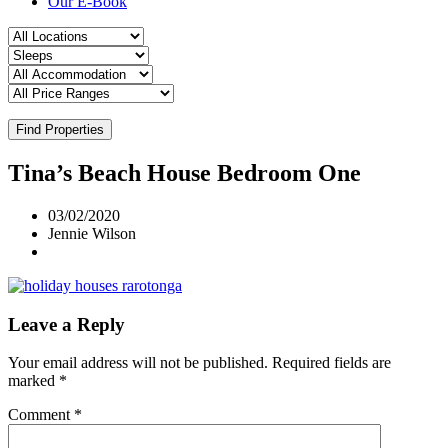
Our E-Book
Find Properties
Tina’s Beach House Bedroom One
03/02/2020
Jennie Wilson
Leave a Reply
Your email address will not be published.
Required fields are
marked
*
Comment
*