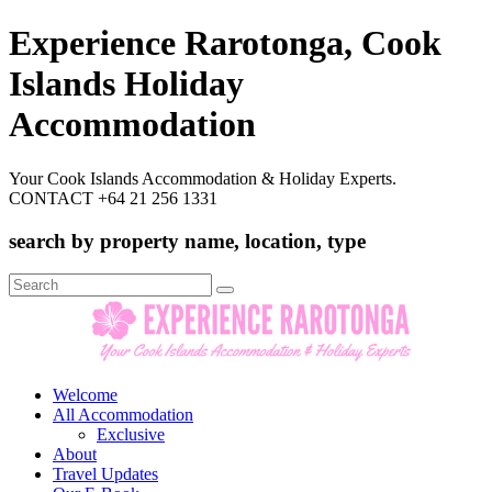
Experience Rarotonga, Cook
Islands Holiday
Accommodation
Your Cook Islands Accommodation & Holiday Experts.
CONTACT +64 21 256 1331
search by property name, location, type
Search
for:
Welcome
All Accommodation
Exclusive
About
Travel Updates