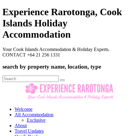
Experience Rarotonga, Cook
Islands Holiday
Accommodation
Your Cook Islands Accommodation & Holiday Experts.
CONTACT +64 21 256 1331
search by property name, location, type
Search
for:
Welcome
All Accommodation
Exclusive
About
Travel Updates