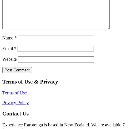
Name
*
Email
*
Website
Terms of Use & Privacy
Terms of Use
Privacy Policy
Contact Us
Experience Rarotonga is based in New Zealand. We are available 7