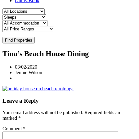
Our E-Book
Find Properties
Tina’s Beach House Dining
03/02/2020
Jennie Wilson
Leave a Reply
Your email address will not be published.
Required fields are
marked
*
Comment
*