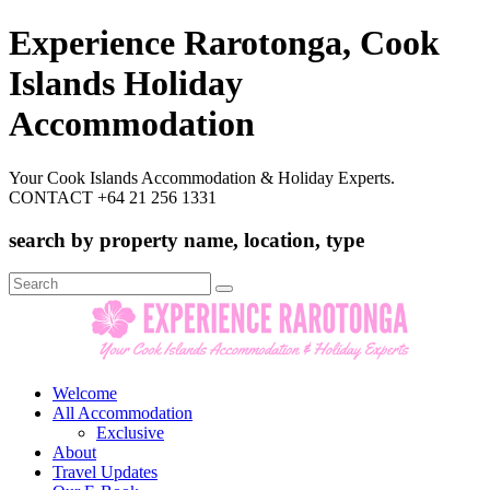
Experience Rarotonga, Cook
Islands Holiday
Accommodation
Your Cook Islands Accommodation & Holiday Experts.
CONTACT +64 21 256 1331
search by property name, location, type
Search
for:
Welcome
All Accommodation
Exclusive
About
Travel Updates