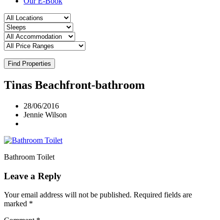
Our E-Book
Find Properties
Tinas Beachfront-bathroom
28/06/2016
Jennie Wilson
Bathroom Toilet
Leave a Reply
Your email address will not be published.
Required fields are
marked
*