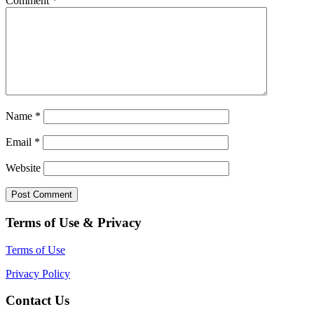
Comment
*
Name
*
Email
*
Website
Terms of Use & Privacy
Terms of Use
Privacy Policy
Contact Us