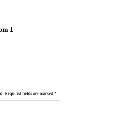
oom 1
d.
Required fields are marked
*