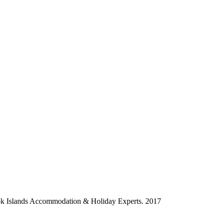
ok Islands Accommodation & Holiday Experts. 2017