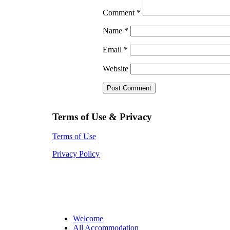
Comment
*
Name
*
Email
*
Website
Terms of Use & Privacy
Terms of Use
Privacy Policy
Welcome
All Accommodation