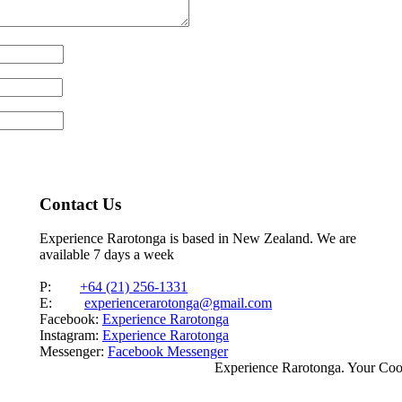
Contact Us
Experience Rarotonga is based in New Zealand. We are
available 7 days a week
P:
+64 (21) 256-1331
E:
experiencerarotonga@gmail.com
Facebook:
Experience Rarotonga
Instagram:
Experience Rarotonga
Messenger:
Facebook Messenger
Experience Rarotonga. Your Co