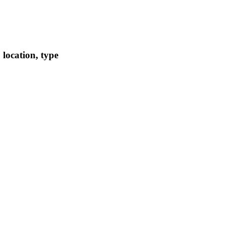
location, type