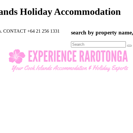
lands Holiday Accommodation
rts. CONTACT +64 21 256 1331
search by property name, 
Search
for: