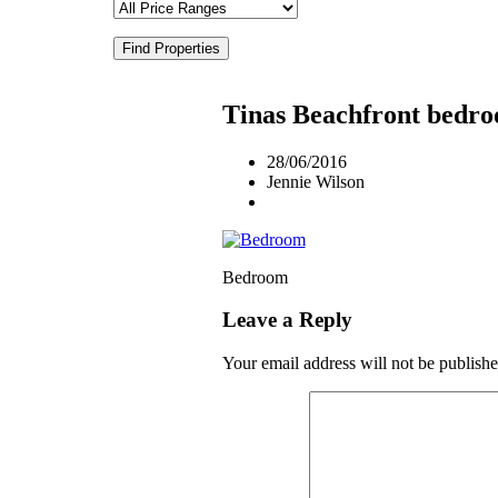
Find Properties
Tinas Beachfront bedr
28/06/2016
Jennie Wilson
Bedroom
Leave a Reply
Your email address will not be publishe