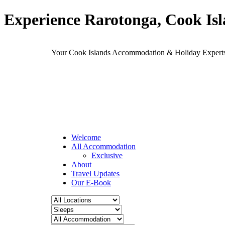
Experience Rarotonga, Cook Is
Your Cook Islands Accommodation & Holiday Expe
Welcome
All Accommodation
Exclusive
About
Travel Updates
Our E-Book