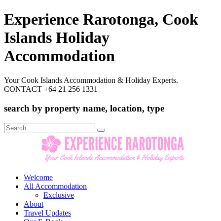
Experience Rarotonga, Cook
Islands Holiday
Accommodation
Your Cook Islands Accommodation & Holiday Experts.
CONTACT +64 21 256 1331
search by property name, location, type
Search
for:
Welcome
All Accommodation
Exclusive
About
Travel Updates