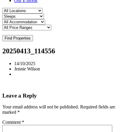
Our E-Book
Find Properties
20250413_114556
14/10/2025
Jennie Wilson
Leave a Reply
Your email address will not be published.
Required fields are
marked
*
Comment
*