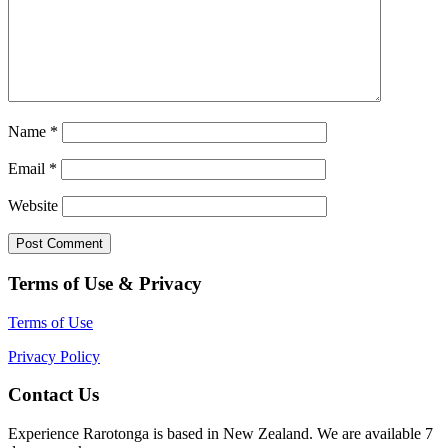
Name
*
Email
*
Website
Terms of Use & Privacy
Terms of Use
Privacy Policy
Contact Us
Experience Rarotonga is based in New Zealand. We are available 7